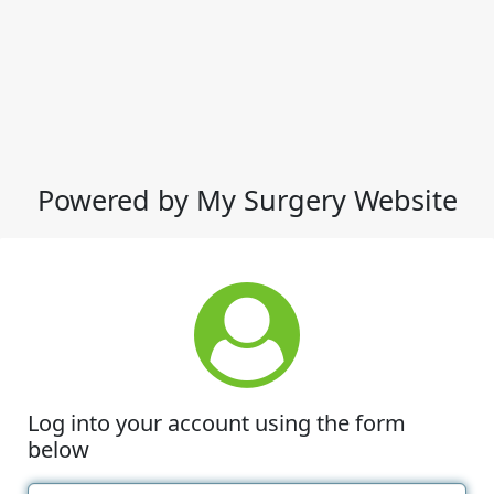
Powered by My Surgery Website
Log into your account using the form
below