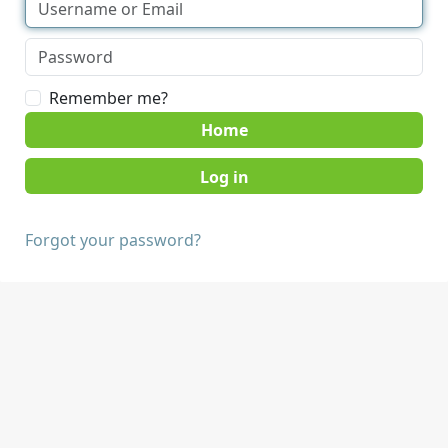
Remember me?
Home
Forgot your password?