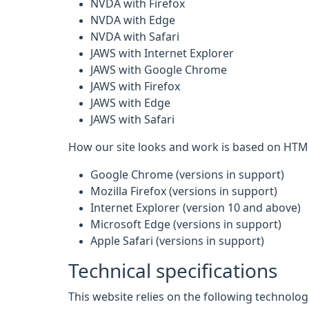
NVDA with Firefox
NVDA with Edge
NVDA with Safari
JAWS with Internet Explorer
JAWS with Google Chrome
JAWS with Firefox
JAWS with Edge
JAWS with Safari
How our site looks and work is based on HTML
Google Chrome (versions in support)
Mozilla Firefox (versions in support)
Internet Explorer (version 10 and above)
Microsoft Edge (versions in support)
Apple Safari (versions in support)
Technical specifications
This website relies on the following technolo