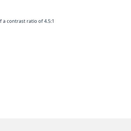
a contrast ratio of 4.5:1