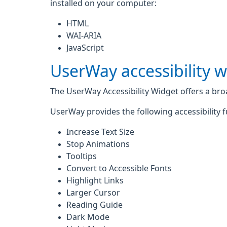
installed on your computer:
HTML
WAI-ARIA
JavaScript
UserWay accessibility 
The UserWay Accessibility Widget offers a broad
UserWay provides the following accessibility f
Increase Text Size
Stop Animations
Tooltips
Convert to Accessible Fonts
Highlight Links
Larger Cursor
Reading Guide
Dark Mode