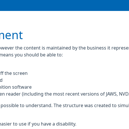
ement
owever the content is maintained by the business it repres
 means you should be able to:
ff the screen
rd
ition software
een reader (including the most recent versions of JAWS, NV
 possible to understand. The structure was created to simul
ier to use if you have a disability.