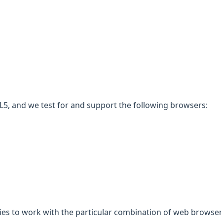
5, and we test for and support the following browsers:
gies to work with the particular combination of web browser