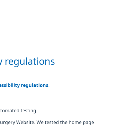
y regulations
sibility regulations
.
utomated testing.
Surgery Website. We tested the home page