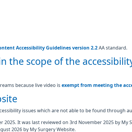
ntent Accessibility Guidelines version 2.2
AA standard.
n the scope of the accessibilit
treams because live video is
exempt from meeting the acces
site
essibility issues which are not able to be found through a
 2025. It was last reviewed on 3rd November 2025 by My 
gust 2026 by My Surgery Website.