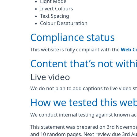
Light Mode
Invert Colours
Text Spacing
Colour Desaturation
Compliance status
This website is fully compliant with the
Web Co
Content that’s not withi
Live video
We do not plan to add captions to live video s
How we tested this web
We conduct internal testing against known acc
This statement was prepared on 3rd November
and 10 random pages. Next review due 3rd Au