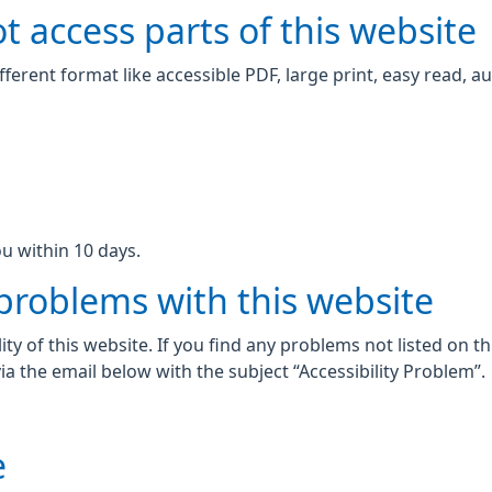
t access parts of this website
fferent format like accessible PDF, large print, easy read, au
u within 10 days.
 problems with this website
ity of this website. If you find any problems not listed on t
ia the email below with the subject “Accessibility Problem”.
e