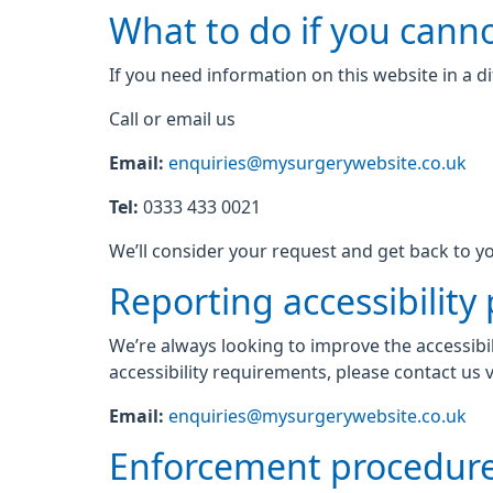
What to do if you canno
If you need information on this website in a di
Call or email us
Email:
enquiries@mysurgerywebsite.co.uk
Tel:
0333 433 0021
We’ll consider your request and get back to yo
Reporting accessibility
We’re always looking to improve the accessibil
accessibility requirements, please contact us v
Email:
enquiries@mysurgerywebsite.co.uk
Enforcement procedur