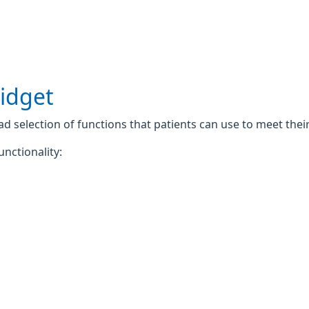
widget
 selection of functions that patients can use to meet their 
unctionality: