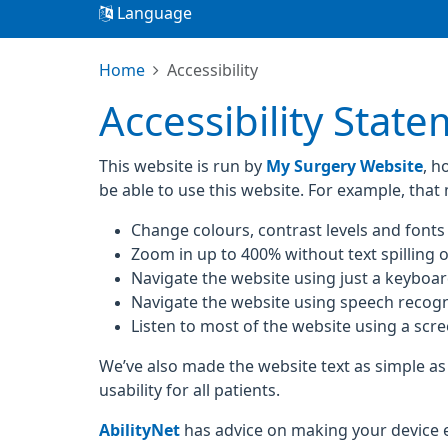
Language
Home
Accessibility
Accessibility Stat
This website is run by
My Surgery Website
, h
be able to use this website. For example, that
Change colours, contrast levels and fonts
Zoom in up to 400% without text spilling o
Navigate the website using just a keyboa
Navigate the website using speech recogn
Listen to most of the website using a scr
We’ve also made the website text as simple as
usability for all patients.
AbilityNet
has advice on making your device eas