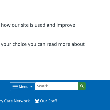
d how our site is used and improve
e your choice you can read more about
Menu
ry Care Network
Our Staff