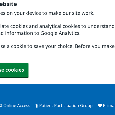
ebsite
ies on your device to make our site work.
slate cookies and analytical cookies to understan
nd information to Google Analytics.
use a cookie to save your choice. Before you mak
se cookies
Online Access
Patient Participation Group
Prima