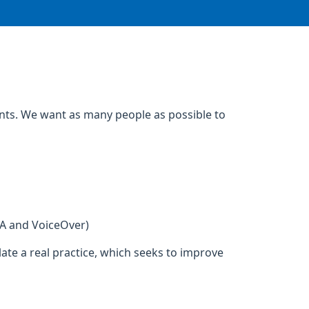
ents. We want as many people as possible to
DA and VoiceOver)
ate a real practice, which seeks to improve