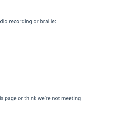
dio recording or braille:
his page or think we’re not meeting