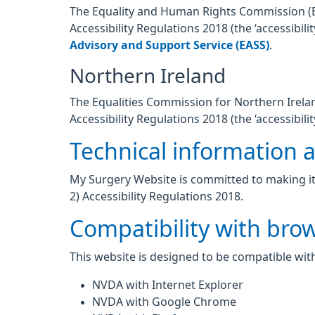
The Equality and Human Rights Commission (EHR
Accessibility Regulations 2018 (the ‘accessibi
Advisory and Support Service (EASS)
.
Northern Ireland
The Equalities Commission for Northern Ireland
Accessibility Regulations 2018 (the ‘accessibilit
Technical information ab
My Surgery Website is committed to making its
2) Accessibility Regulations 2018.
Compatibility with bro
This website is designed to be compatible with
NVDA with Internet Explorer
NVDA with Google Chrome