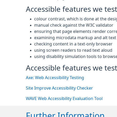
Accessible features we tes
colour contrast, which is done at the desi
manual check against the W3C validator
ensuring that page elements render corre
examining microdata markup and alt text 
checking content in a text-only browser
using screen readers to read text aloud
using disability simulation tools to brows
Accessible features we test
Axe: Web Accessibility Testing
Site Improve Accessibility Checker
WAVE Web Accessibility Evaluation Tool
Further Information