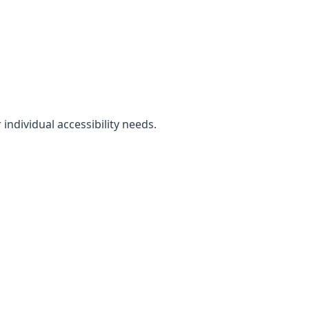
individual accessibility needs.