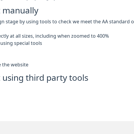
t manually
gn stage by using tools to check we meet the AA standard of 
ctly at all sizes, including when zoomed to 400%
using special tools
e the website
 using third party tools