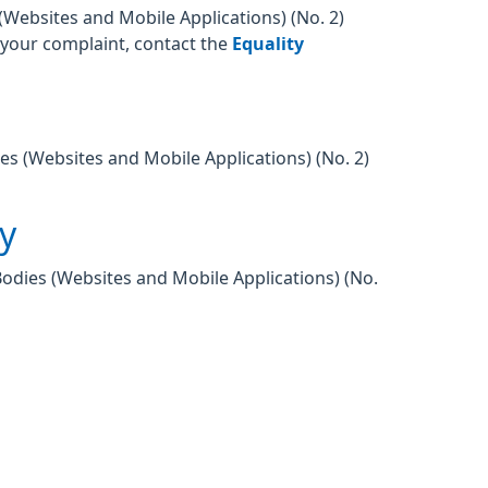
Websites and Mobile Applications) (No. 2)
o your complaint, contact the
Equality
es (Websites and Mobile Applications) (No. 2)
ty
Bodies (Websites and Mobile Applications) (No.