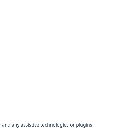
 and any assistive technologies or plugins