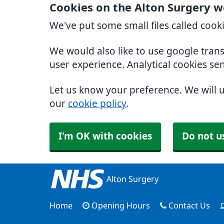
Cookies on the Alton Surgery w
We've put some small files called cook
We would also like to use google tran
user experience. Analytical cookies se
Let us know your preference. We will 
our
cookie policy
.
I'm OK with cookies
Do not u
Alton Surgery
Home
Opening Hours
Contact Us