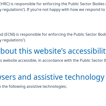
C) is responsible for enforcing the Public Sector Bodies (
lity regulations’). If you’re not happy with how we respond t
 (ECNI) is responsible for enforcing the Public Sector Bodi
y regulations’).
out this website’s accessibili
 website accessible, in accordance with the Public Sector 
wsers and assistive technology
 the following assistive technologies;